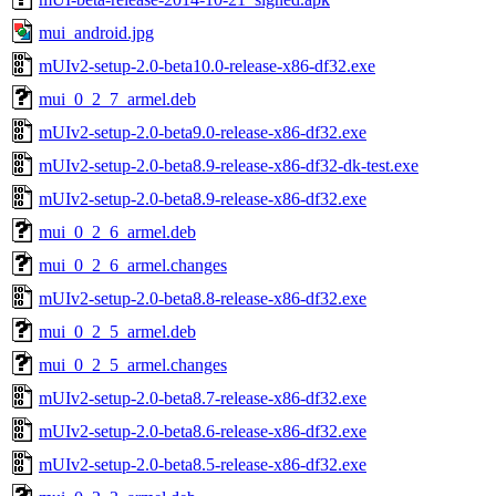
mui_android.jpg
mUIv2-setup-2.0-beta10.0-release-x86-df32.exe
mui_0_2_7_armel.deb
mUIv2-setup-2.0-beta9.0-release-x86-df32.exe
mUIv2-setup-2.0-beta8.9-release-x86-df32-dk-test.exe
mUIv2-setup-2.0-beta8.9-release-x86-df32.exe
mui_0_2_6_armel.deb
mui_0_2_6_armel.changes
mUIv2-setup-2.0-beta8.8-release-x86-df32.exe
mui_0_2_5_armel.deb
mui_0_2_5_armel.changes
mUIv2-setup-2.0-beta8.7-release-x86-df32.exe
mUIv2-setup-2.0-beta8.6-release-x86-df32.exe
mUIv2-setup-2.0-beta8.5-release-x86-df32.exe