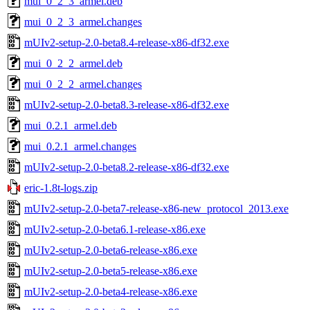
mui_0_2_3_armel.deb
mui_0_2_3_armel.changes
mUIv2-setup-2.0-beta8.4-release-x86-df32.exe
mui_0_2_2_armel.deb
mui_0_2_2_armel.changes
mUIv2-setup-2.0-beta8.3-release-x86-df32.exe
mui_0.2.1_armel.deb
mui_0.2.1_armel.changes
mUIv2-setup-2.0-beta8.2-release-x86-df32.exe
eric-1.8t-logs.zip
mUIv2-setup-2.0-beta7-release-x86-new_protocol_2013.exe
mUIv2-setup-2.0-beta6.1-release-x86.exe
mUIv2-setup-2.0-beta6-release-x86.exe
mUIv2-setup-2.0-beta5-release-x86.exe
mUIv2-setup-2.0-beta4-release-x86.exe