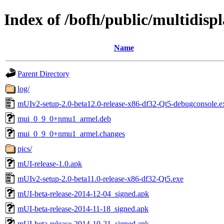
Index of /bofh/public/multidisp
Name
Parent Directory
log/
mUIv2-setup-2.0-beta12.0-release-x86-df32-Qt5-debugconsole.e
mui_0_9_0+nmu1_armel.deb
mui_0_9_0+nmu1_armel.changes
pics/
mUI-release-1.0.apk
mUIv2-setup-2.0-beta11.0-release-x86-df32-Qt5.exe
mUI-beta-release-2014-12-04_signed.apk
mUI-beta-release-2014-11-18_signed.apk
mUI-beta-release-2014-10-21_signed.apk