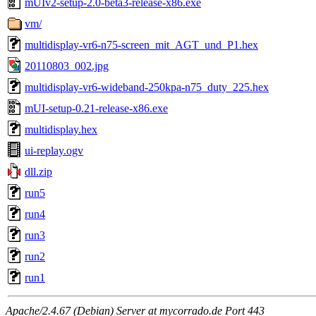
mUIv2-setup-2.0-beta3-release-x86.exe
vm/
multidisplay-vr6-n75-screen_mit_AGT_und_P1.hex
20110803_002.jpg
multidisplay-vr6-wideband-250kpa-n75_duty_225.hex
mUI-setup-0.21-release-x86.exe
multidisplay.hex
ui-replay.ogv
dll.zip
run5
run4
run3
run2
run1
Apache/2.4.67 (Debian) Server at mycorrado.de Port 443