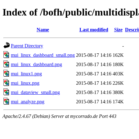
Index of /bofh/public/multidisp
Name
Last modified
Size
Descri
Parent Directory
-
mui_linux_dashboard_small.png
2015-08-17 14:16
162K
mui_linux_dashboard.png
2015-08-17 14:16
180K
mui_linux1.png
2015-08-17 14:16
403K
mui_linux.png
2015-08-17 14:16
226K
mui_dataview_small.png
2015-08-17 14:16
380K
mui_analyze.png
2015-08-17 14:16
174K
Apache/2.4.67 (Debian) Server at mycorrado.de Port 443