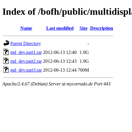
Index of /bofh/public/multidis
Name
Last modified
Size
Description
Parent Directory
-
md_dev.part1.rar
2012-06-13 12:40
1.9G
md_dev.part2.rar
2012-06-13 12:43
1.9G
md_dev.part3.rar
2012-06-13 12:44
700M
Apache/2.4.67 (Debian) Server at mycorrado.de Port 443